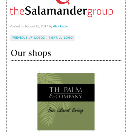
Posted on
August 10, 2017
by
Alex Lacle
JF_LOGO2
LL_LOGO
Our shops