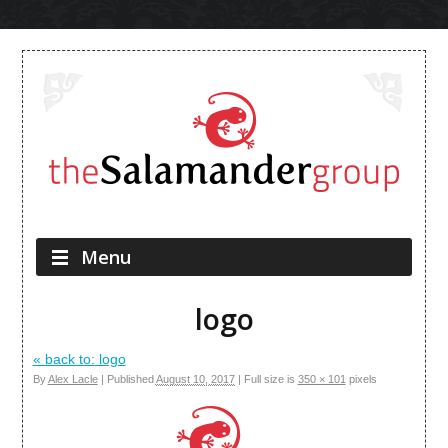
Skip to content
Menu
logo
« back to:
logo
By
Alex Lacle
|
Published
August 10, 2017
|
Full size is
350 × 101
pixels