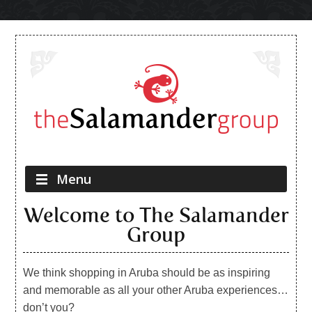
Skip to content
Menu
Welcome to The Salamander
Group
We think shopping in Aruba should be as inspiring
and memorable as all your other Aruba experiences…
don’t you?