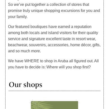
So we’ve put together a collection of stores that
promise truly unique shopping excursions for you and
your family.
Our featured boutiques have earned a reputation
among both locals and island visitors for their quality
service and signature excellent taste in resort wear,
beachwear, souvenirs, accessories, home décor, gifts,
and so much more.
We have WHERE to shop in Aruba all figured out. All
you have to decide is: Where will you shop first?
Our shops