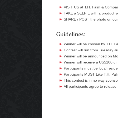
VISIT US at T.H. Palm & Compa
TAKE a SELFIE with a product yo
SHARE / POST the photo on ou
Guidelines:
Winner will be chosen by T.H.
Contest will run from Tuesday J
Winner will be announced on Mo
Winner will receive a US$100 gif
Participants must be local resid
Participants MUST Like T.H. Pal
This contest is in no way spons
All participants agree to release