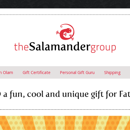
un Olam
Gift Certificate
Personal Gift Guru
Shipping
a fun, cool and unique gift for Fa