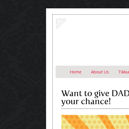
Skip to content
Home
About Us
Tikk
Want to give DAD 
your chance!