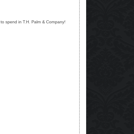
o spend in T.H. Palm & Company!