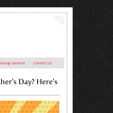
Group Services
Contact Us
ther’s Day? Here’s