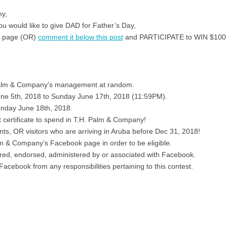
ny,
u would like to give DAD for Father’s Day,
r page (OR)
comment it below this post
and PARTICIPATE to WIN $100 t
 Palm & Company’s management at random.
une 5th, 2018 to Sunday June 17th, 2018 (11:59PM).
nday June 18th, 2018.
t certificate to spend in T.H. Palm & Company!
ents, OR visitors who are arriving in Aruba before Dec 31, 2018!
m & Company’s Facebook page in order to be eligible.
ored, endorsed, administered by or associated with Facebook.
 Facebook from any responsibilities pertaining to this contest.